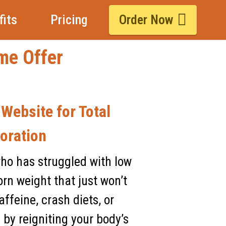
fits
Pricing
Order Now
ime Offer
 Website for Total
oration
who has struggled with low
rn weight that just won’t
ffeine, crash diets, or
 by reigniting your body’s