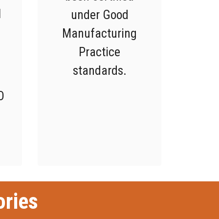
l
under Good
Manufacturing
Practice
standards.
O
ories