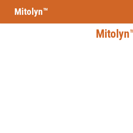
Mitolyn™
Mitolyn™