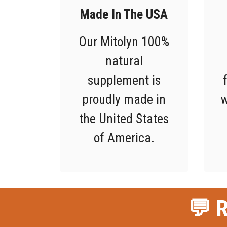
Made In The USA
Our Mitolyn 100%
natural
supplement is
proudly made in
w
the United States
of America.
💬 R