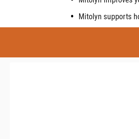
Mitolyn supports h