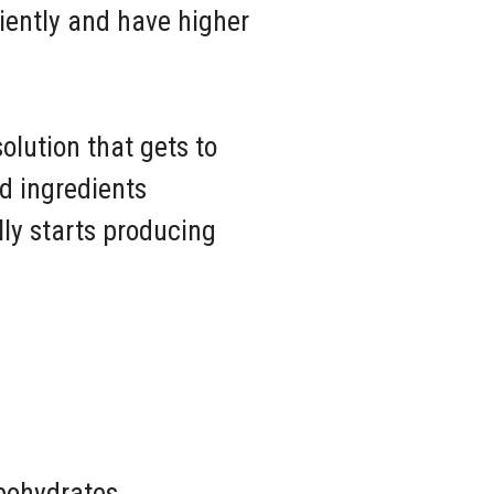
ciently and have higher
olution that gets to
ed ingredients
ly starts producing
rbohydrates.