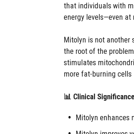
that individuals with m
energy levels—even at 
Mitolyn is not another 
the root of the problem
stimulates mitochondri
more fat-burning cells 
📊 Clinical Significanc
Mitolyn enhances m
Mitolyn improves yo