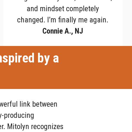
and mindset completely
changed. I’m finally me again.
Connie A., NJ
nspired by a
werful link between
y-producing
r. Mitolyn recognizes