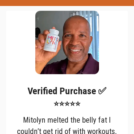
Verified Purchase ✅
⭐⭐⭐⭐⭐
Mitolyn melted the belly fat I
couldn’t get rid of with workouts.