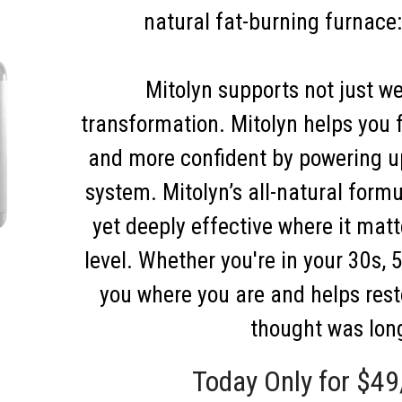
natural fat-burning furnace
Mitolyn supports not just wei
transformation. Mitolyn helps you f
and more confident by powering u
system. Mitolyn’s all-natural formu
yet deeply effective where it mat
level. Whether you're in your 30s, 
you where you are and helps res
thought was lon
Today Only for $49