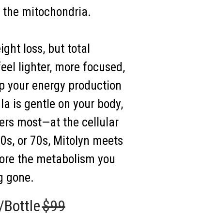
: the mitochondria.
ght loss, but total
eel lighter, more focused,
p your energy production
la is gentle on your body,
ters most—at the cellular
50s, or 70s, Mitolyn meets
tore the metabolism you
g gone.
/Bottle
$99