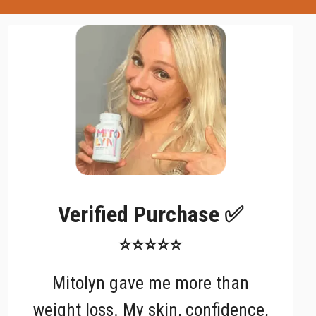
Verified Purchase ✅
⭐⭐⭐⭐⭐
Mitolyn gave me more than
weight loss. My skin, confidence,