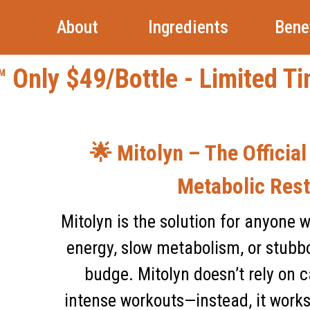
About
Ingredients
Bene
 Only $49/Bottle - Limited T
🌟 Mitolyn – The Official
Metabolic Rest
Mitolyn is the solution for anyone 
energy, slow metabolism, or stubbo
budge. Mitolyn doesn’t rely on ca
intense workouts—instead, it works