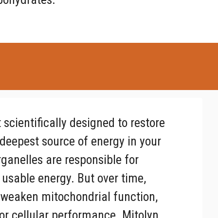
scientifically designed to restore
deepest source of energy in your
ganelles are responsible for
 usable energy. But over time,
an weaken mitochondrial function,
oor cellular performance. Mitolyn