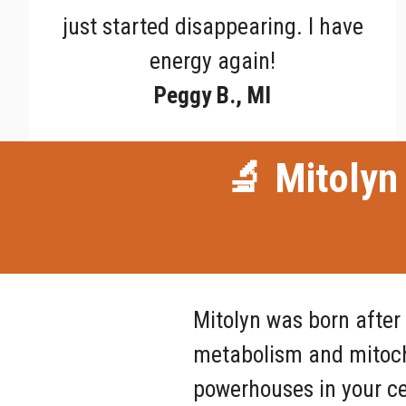
just started disappearing. I have
energy again!
Peggy B., MI
🔬 Mitolyn 
Mitolyn was born after
metabolism and mitocho
powerhouses in your ce