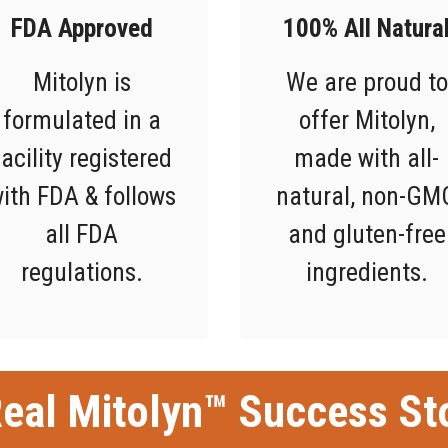
FDA Approved
100% All Natura
Mitolyn is
We are proud to
formulated in a
offer Mitolyn,
facility registered
made with all-
ith FDA & follows
natural, non-GM
all FDA
and gluten-free
regulations.
ingredients.
eal Mitolyn™ Success St