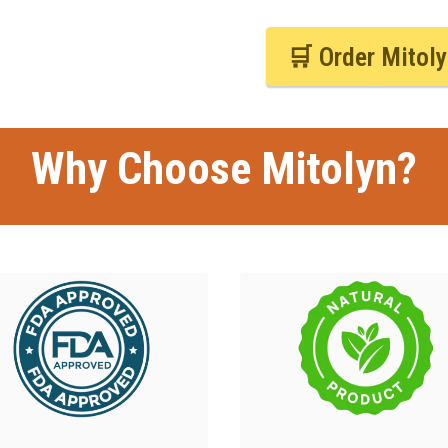
🛒 Order Mitol
Why Choose Mitolyn?