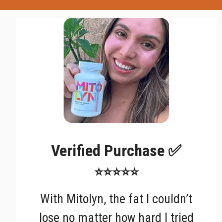
Verified Purchase ✅
⭐⭐⭐⭐⭐
With Mitolyn, the fat I couldn’t
lose no matter how hard I tried