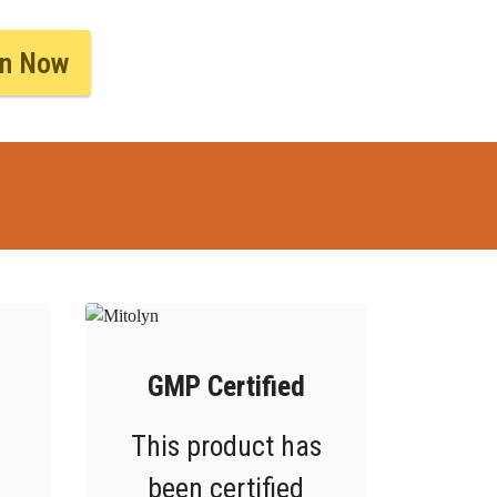
yn Now
GMP Certified
This product has
been certified