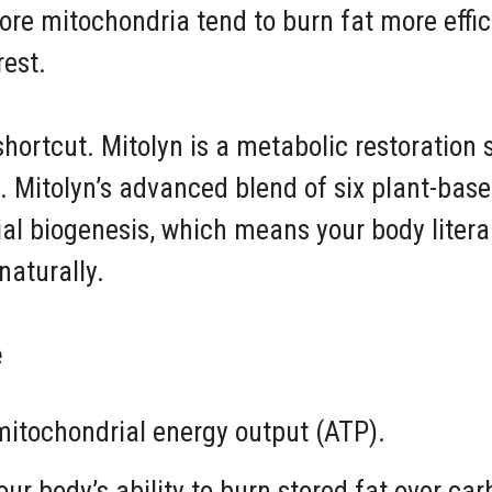
ore mitochondria tend to burn fat more effi
rest.
shortcut. Mitolyn is a metabolic restoration s
. Mitolyn’s advanced blend of six plant-bas
al biogenesis, which means your body literal
naturally.
e
itochondrial energy output (ATP).
ur body’s ability to burn stored fat over ca