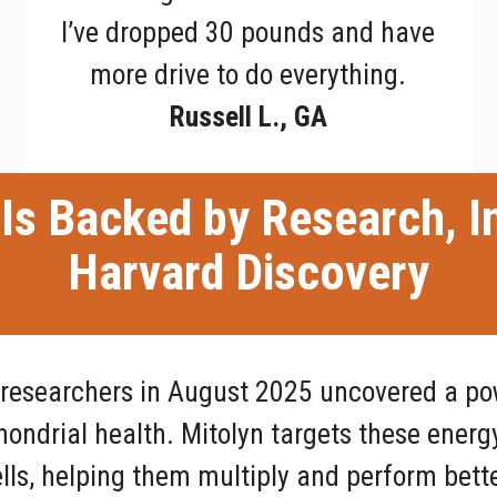
I’ve dropped 30 pounds and have
more drive to do everything.
Russell L., GA
Is Backed by Research, I
Harvard Discovery
 researchers in August 2025 uncovered a po
ndrial health. Mitolyn targets these energ
lls, helping them multiply and perform bette