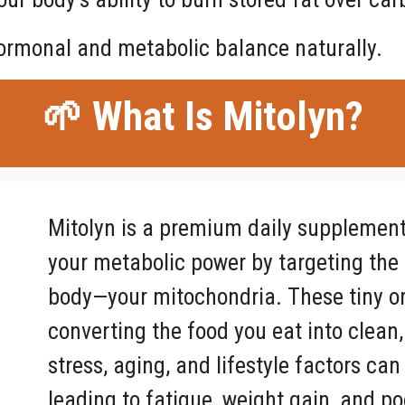
ormonal and metabolic balance naturally.
🌱 What Is Mitolyn?
Mitolyn is a premium daily supplement 
your metabolic power by targeting the 
body—your mitochondria. These tiny or
converting the food you eat into clean,
stress, aging, and lifestyle factors c
leading to fatigue, weight gain, and p